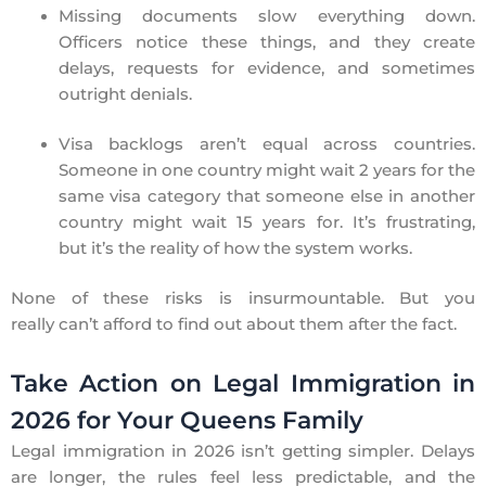
Missing documents slow everything down.
Officers notice these things, and they create
delays, requests for evidence, and sometimes
outright denials.
Visa backlogs aren’t equal across countries.
Someone in one country might wait 2 years for the
same visa category that someone else in another
country might wait 15 years for. It’s frustrating,
but it’s the reality of how the system works.
None of these risks is insurmountable. But you
really can’t afford to find out about them after the fact.
Take Action on Legal Immigration in
2026 for Your Queens Family
Legal immigration in 2026 isn’t getting simpler. Delays
are longer, the rules feel less predictable, and the