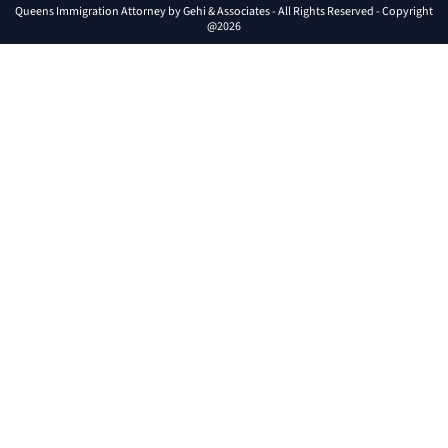
Queens Immigration Attorney by Gehi & Associates - All Rights Reserved - Copyright
@2026