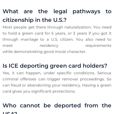
What are the legal pathways to
citizenship in the U.S.?
Most people get there through naturalization. You need
to hold a green card for 5 years, or 3 years if you got it
through marriage to a U.S. citizen. You also need to
meet residency requirements
while demonstrating good moral character.
Is ICE deporting green card holders?
Yes, it can happen, under specific conditions. Serious
criminal offenses can trigger removal proceedings. So
can fraud or abandoning your residency. Having a green
card gives you significant protections.
Who cannot be deported from the