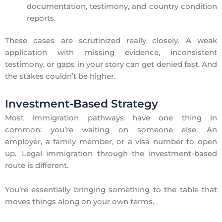
documentation, testimony, and country condition
reports.
These cases are scrutinized really closely. A weak
application with missing evidence, inconsistent
testimony, or gaps in your story can get denied fast. And
the stakes couldn’t be higher.
Investment-Based Strategy
Most immigration pathways have one thing in
common: you’re waiting on someone else. An
employer, a family member, or a visa number to open
up. Legal immigration through the investment-based
route is different.
You’re essentially bringing something to the table that
moves things along on your own terms.