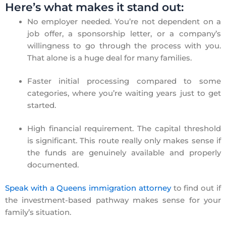
Here’s what makes it stand out:
No employer needed. You’re not dependent on a
job offer, a sponsorship letter, or a company’s
willingness to go through the process with you.
That alone is a huge deal for many families.
Faster initial processing compared to some
categories, where you’re waiting years just to get
started.
High financial requirement. The capital threshold
is significant. This route really only makes sense if
the funds are genuinely available and properly
documented.
Speak with a Queens immigration attorney
to find out if
the investment-based pathway makes sense for your
family’s situation.