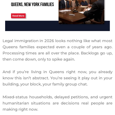
Legal immigration in 2026 looks nothing like what most
Queens families expected even a couple of years ago.
Processing times are all over the place. Backlogs go up,
then come down, only to spike again.
And if you’re living in Queens right now, you already
know this isn’t abstract. You’re seeing it play out in your
building, your block, your family group chat.
Mixed-status households, delayed petitions, and urgent
humanitarian situations are decisions real people are
making right now.