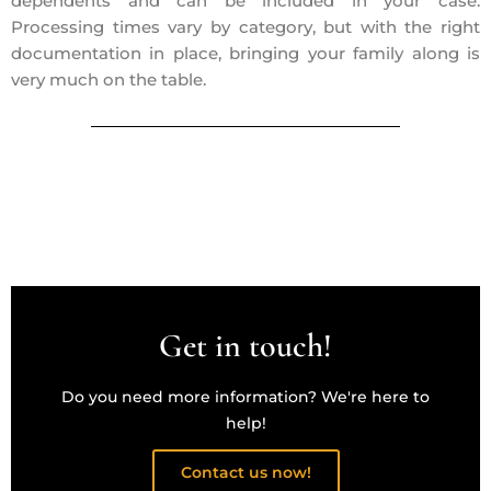
dependents and can be included in your case.
Processing times vary by category, but with the right
documentation in place, bringing your family along is
very much on the table.
Get in touch!
Do you need more information? We're here to
help!
Contact us now!