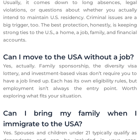
Usually, it comes down to long absences, legal
violations, or questions about whether you actually
intend to maintain U.S. residency. Criminal issues are a
big trigger, too. The best protection, honestly, is keeping
strong ties to the U.S., a home, a job, family, and financial
accounts.
Can I move to the USA without a job?
Yes, actually. Family sponsorship, the diversity visa
lottery, and investment-based visas don’t require you to
have a job lined up. Each has its own eligibility rules, but
employment isn’t always the entry point. Worth
exploring what fits your situation.
Can I bring my family when I
immigrate to the USA?
Yes. Spouses and children under 21 typically qualify as