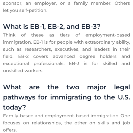
sponsor, an employer, or a family member. Others
let you self-petition.
What is EB-1, EB-2, and EB-3?
Think of these as tiers of employment-based
immigration. EB-1 is for people with extraordinary ability,
such as researchers, executives, and leaders in their
field. EB-2 covers advanced degree holders and
exceptional professionals. EB-3 is for skilled and
unskilled workers.
What are the two major legal
pathways for immigrating to the U.S.
today?
Family-based and employment-based immigration. One
focuses on relationships, the other on skills and job
offers.