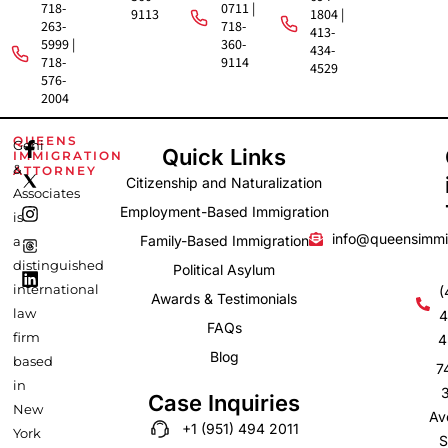
718-
0711 |
9113
1804 |
263-
718-
413-
5999 |
360-
434-
718-
9114
4529
576-
2004
F
I
L
QUEENS
Gehi
Quick Links
IMMIGRATION
a
n
i
&
ATTORNEY
c
s
n
Citizenship and Naturalization
e
t
k
Associates
b
a
e
Employment-Based Immigration
is
o
g
d
info@queensimmi
Family-Based Immigration
a
o
r
i
k
a
n
distinguished
Political Asylum
-
m
international
(
Awards & Testimonials
f
law
4
FAQs
firm
4
Blog
based
7
in
Case Inquiries
New
Av
+1 (951) 494 2011
York
S