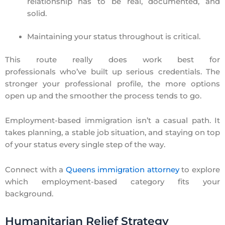
relationship has to be real, documented, and
solid.
Maintaining your status throughout is critical.
This route really does work best for
professionals who’ve built up serious credentials. The
stronger your professional profile, the more options
open up and the smoother the process tends to go.
Employment-based immigration isn’t a casual path. It
takes planning, a stable job situation, and staying on top
of your status every single step of the way.
Connect with a
Queens immigration attorney
to explore
which employment-based category fits your
background.
Humanitarian Relief Strategy