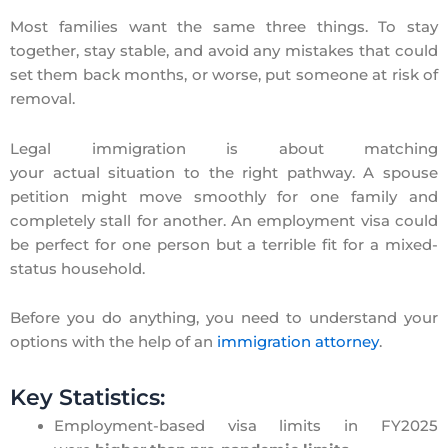
Most families want the same three things. To stay
together, stay stable, and avoid any mistakes that could
set them back months, or worse, put someone at risk of
removal.
Legal immigration is about matching
your actual situation to the right pathway. A spouse
petition might move smoothly for one family and
completely stall for another. An employment visa could
be perfect for one person but a terrible fit for a mixed-
status household.
Before you do anything, you need to understand your
options with the help of an
immigration attorney
.
Key Statistics:
Employment-based visa limits in FY2025