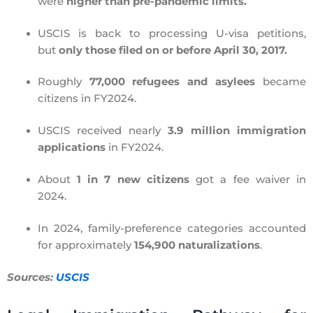
were
higher than pre-pandemic limits.
USCIS is back to processing U-visa petitions,
but
only those filed on or before April 30, 2017.
Roughly
77,000 refugees and asylees
became
citizens in FY2024.
USCIS received nearly
3.9 million immigration
applications
in FY2024.
About
1 in 7 new citizens
got a fee waiver in
2024.
In 2024, family-preference categories accounted
for approximately
154,900 naturalizations
.
Sources:
USCIS