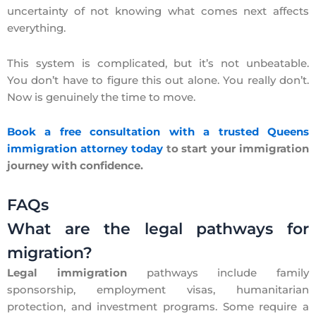
uncertainty of not knowing what comes next affects
everything.
This system is complicated, but it’s not unbeatable.
You don’t have to figure this out alone. You really don’t.
Now is genuinely the time to move.
Book a free consultation with a trusted Queens
immigration attorney today
to start your immigration
journey with confidence.
FAQs
What are the legal pathways for
migration?
Legal immigration
pathways include family
sponsorship, employment visas, humanitarian
protection, and investment programs. Some require a