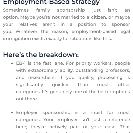
Employment-Based Strategy
Sometimes family sponsorship just isn’t an
option. Maybe you’re not married to a citizen, or maybe
your relatives aren’t in a position to sponsor
you. Whatever the reason, employment-based legal
immigration exists exactly for situations like this.
Here’s the breakdown:
EB-1 is the fast lane. For priority workers, people
with extraordinary ability, outstanding professors,
and researchers. If you qualify, processing is
significantly quicker than most other
categories. It’s genuinely one of the better options
out there.
Employer sponsorship is a must for most
categories. Your employer isn’t just a reference
here; they’re actively part of your case. That