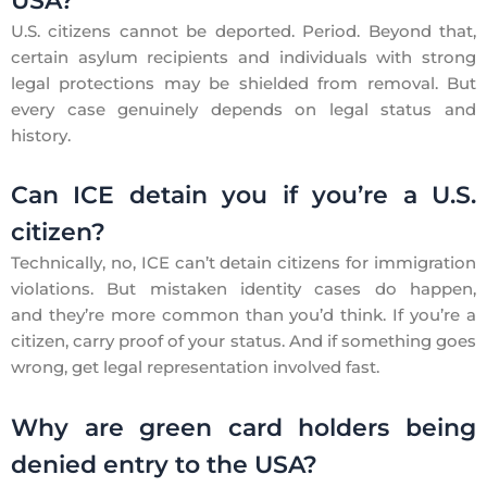
USA?
U.S. citizens cannot be deported. Period. Beyond that,
certain asylum recipients and individuals with strong
legal protections may be shielded from removal. But
every case genuinely depends on legal status and
history.
Can ICE detain you if you’re a U.S.
citizen?
Technically, no, ICE can’t detain citizens for immigration
violations. But mistaken identity cases do happen,
and they’re more common than you’d think. If you’re a
citizen, carry proof of your status. And if something goes
wrong, get legal representation involved fast.
Why are green card holders being
denied entry to the USA?