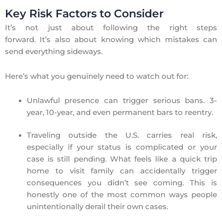
Key Risk Factors to Consider
It’s not just about following the right steps
forward. It’s also about knowing which mistakes can
send everything sideways.
Here’s what you genuinely need to watch out for:
Unlawful presence can trigger serious bans. 3-
year, 10-year, and even permanent bars to reentry.
Traveling outside the U.S. carries real risk,
especially if your status is complicated or your
case is still pending. What feels like a quick trip
home to visit family can accidentally trigger
consequences you didn’t see coming. This is
honestly one of the most common ways people
unintentionally derail their own cases.