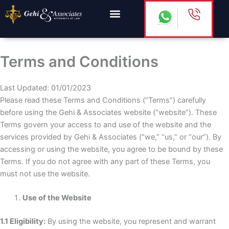
Skip
to
content
Terms and Conditions
Last Updated: 01/01/2023
Please read these Terms and Conditions (“Terms”) carefully
before using the Gehi & Associates website (“website”). These
Terms govern your access to and use of the website and the
services provided by Gehi & Associates (“we,” “us,” or “our”). By
accessing or using the website, you agree to be bound by these
Terms. If you do not agree with any part of these Terms, you
must not use the website.
Use of the Website
1.1 Eligibility:
By using the website, you represent and warrant