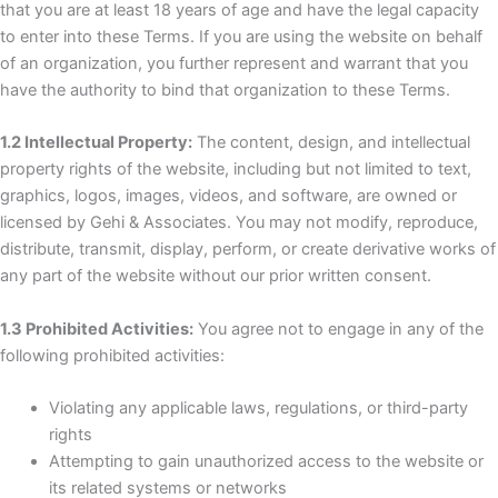
that you are at least 18 years of age and have the legal capacity
to enter into these Terms. If you are using the website on behalf
of an organization, you further represent and warrant that you
have the authority to bind that organization to these Terms.
1.2 Intellectual Property:
The content, design, and intellectual
property rights of the website, including but not limited to text,
graphics, logos, images, videos, and software, are owned or
licensed by Gehi & Associates. You may not modify, reproduce,
distribute, transmit, display, perform, or create derivative works of
any part of the website without our prior written consent.
1.3 Prohibited Activities:
You agree not to engage in any of the
following prohibited activities:
Violating any applicable laws, regulations, or third-party
rights
Attempting to gain unauthorized access to the website or
its related systems or networks