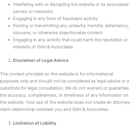
Interfering with or disrupting the website or its associated
servers or networks
Engaging in any form of fraudulent activity
Posting or transmitting any unlawful, harmful, defamatory,
obscene, or otherwise objectionable content
Engaging in any activity that could harm the reputation or
interests of Gehi & Associates
Disclaimer of Legal Advice
The content provided on the website is for informational
purposes only and should not be considered as legal advice or a
substitute for legal consultation. We do not warrant or guarantee
the accuracy, completeness, or timeliness of any information on
the website. Your use of the website does not create an attorney-
client relationship between you and Gehi & Associates.
Limitation of Liability