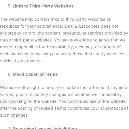
Links to Third-Party Websites
The website may contain links to third-party websites or
resources for your convenience. Gehi & Associates does not
endorse or control the content, products, or services provided by
these third-party websites. You acknowledge and agree that we
are not responsible for the availability, accuracy, or content of
such websites. Accessing and using these third-party websites is
solely at your own risk.
Modification of Terms
We reserve the right to modify or update these Terms at any time
without prior notice. Any changes will be effective immediately
upon posting on the website. Your continued use of the website
after the posting of revised Terms constitutes your acceptance of
such changes.
Governing Law and Jurisdiction