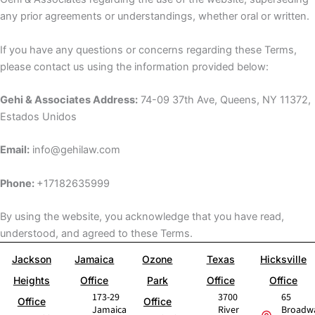
any prior agreements or understandings, whether oral or written.
If you have any questions or concerns regarding these Terms,
please contact us using the information provided below:
Gehi & Associates Address:
74-09 37th Ave, Queens, NY 11372,
Estados Unidos
Email:
info@gehilaw.com
Phone:
+17182635999
By using the website, you acknowledge that you have read,
understood, and agreed to these Terms.
Jackson
Jamaica
Ozone
Texas
Hicksville
Heights
Office
Park
Office
Office
173-29
3700
65
Office
Office
Jamaica
River
Broadw