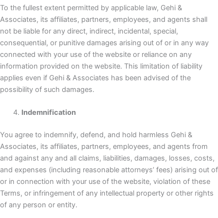
To the fullest extent permitted by applicable law, Gehi &
Associates, its affiliates, partners, employees, and agents shall
not be liable for any direct, indirect, incidental, special,
consequential, or punitive damages arising out of or in any way
connected with your use of the website or reliance on any
information provided on the website. This limitation of liability
applies even if Gehi & Associates has been advised of the
possibility of such damages.
Indemnification
You agree to indemnify, defend, and hold harmless Gehi &
Associates, its affiliates, partners, employees, and agents from
and against any and all claims, liabilities, damages, losses, costs,
and expenses (including reasonable attorneys’ fees) arising out of
or in connection with your use of the website, violation of these
Terms, or infringement of any intellectual property or other rights
of any person or entity.