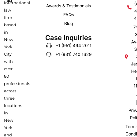
-
m
international
(
Awards & Testimonials
f
law
4
FAQs
firm
4
Blog
based
7
in
Case Inquiries
New
Av
+1 (951) 494 2011
York
S
City
+1 (931) 740 1629
with
Ja
over
He
80
professionals
1
across
three
locations
Pri
in
Pol
New
Term
York
Condi
and