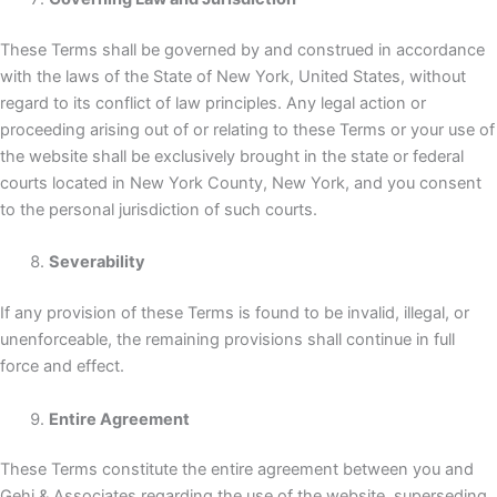
These Terms shall be governed by and construed in accordance
with the laws of the State of New York, United States, without
regard to its conflict of law principles. Any legal action or
proceeding arising out of or relating to these Terms or your use of
the website shall be exclusively brought in the state or federal
courts located in New York County, New York, and you consent
to the personal jurisdiction of such courts.
Severability
If any provision of these Terms is found to be invalid, illegal, or
unenforceable, the remaining provisions shall continue in full
force and effect.
Entire Agreement
These Terms constitute the entire agreement between you and
Gehi & Associates regarding the use of the website, superseding