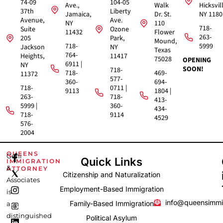
74-09
104-05
Ave.,
Walk
Hicksvil
37th
Liberty
Jamaica,
Dr. St.
NY 1180
Avenue,
Ave.
NY
110
718-
Suite
Ozone
11432
Flower
263-
205
Park,
Mound,
718-
5999
Jackson
NY
Texas
764-
Heights,
11417
75028
OPENING
6911 |
NY
SOON!
718-
718-
469-
11372
577-
360-
694-
718-
0711 |
9113
1804 |
263-
718-
413-
5999 |
360-
434-
718-
9114
4529
576-
2004
F
I
L
QUEENS
Gehi
Quick Links
IMMIGRATION
a
n
i
&
ATTORNEY
c
s
n
Citizenship and Naturalization
e
t
k
Associates
b
a
e
Employment-Based Immigration
is
o
g
d
info@queensimmi
Family-Based Immigration
a
o
r
i
k
a
n
distinguished
Political Asylum