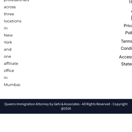
1
across
three
locations
Pri
in
Pol
New
Term
York
Condi
and
one
Accessi
affiliate
Stat
office
in
Mumbai.
Queens Immigration Attorney by Gehi & Associates - All Rights Reserved - Copyright
@2026