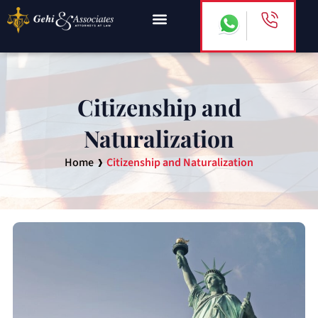
Skip
to
content
Citizenship and
Naturalization
›
Home
Citizenship and Naturalization