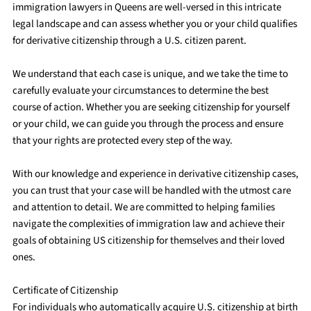
immigration lawyers in Queens are well-versed in this intricate
legal landscape and can assess whether you or your child qualifies
for derivative citizenship through a U.S. citizen parent.
We understand that each case is unique, and we take the time to
carefully evaluate your circumstances to determine the best
course of action. Whether you are seeking citizenship for yourself
or your child, we can guide you through the process and ensure
that your rights are protected every step of the way.
With our knowledge and experience in derivative citizenship cases,
you can trust that your case will be handled with the utmost care
and attention to detail. We are committed to helping families
navigate the complexities of immigration law and achieve their
goals of obtaining US citizenship for themselves and their loved
ones.
Certificate of Citizenship
For individuals who automatically acquire U.S. citizenship at birth