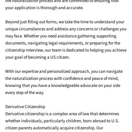
the naturalization process and are committed to ensuring that
your application is thorough and accurate.
Beyond just filling out forms, we take the time to understand your
unique circumstances and address any concerns or challenges you
may face. Whether you need assistance gathering supporting
documents, navigating legal requirements, or preparing for the
citizenship interview, our team is dedicated to helping you achieve
your goal of becoming a US citizen.
With our expertise and personalized approach, you can navigate
the naturalization process with confidence and peace of mind,
knowing that you have a knowledgeable advocate on your side
every step of the way.
Derivative Citizenship
Derivative citizenship is a complex area of law that determines
whether individuals, particularly children, born abroad to U.S.
citizen parents automatically acquire citizenship. Our