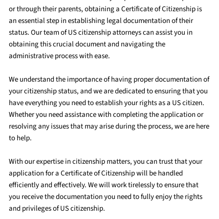
or through their parents, obtaining a Certificate of Citizenship is
an essential step in establishing legal documentation of their
status. Our team of US citizenship attorneys can assist you in
obtaining this crucial document and navigating the
administrative process with ease.
We understand the importance of having proper documentation of
your citizenship status, and we are dedicated to ensuring that you
have everything you need to establish your rights as a US citizen.
Whether you need assistance with completing the application or
resolving any issues that may arise during the process, we are here
to help.
With our expertise in citizenship matters, you can trust that your
application for a Certificate of Citizenship will be handled
efficiently and effectively. We will work tirelessly to ensure that
you receive the documentation you need to fully enjoy the rights
and privileges of US citizenship.