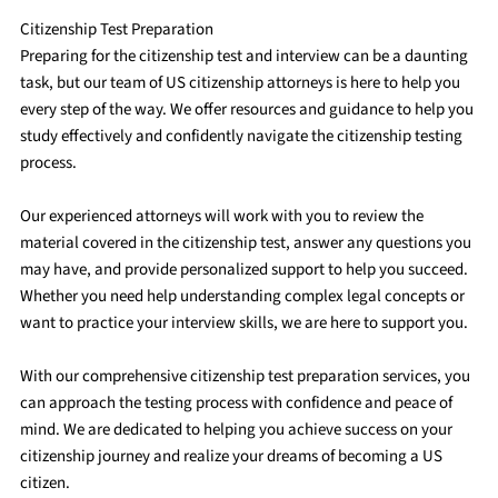
Citizenship Test Preparation
Preparing for the citizenship test and interview can be a daunting
task, but our team of US citizenship attorneys is here to help you
every step of the way. We offer resources and guidance to help you
study effectively and confidently navigate the citizenship testing
process.
Our experienced attorneys will work with you to review the
material covered in the citizenship test, answer any questions you
may have, and provide personalized support to help you succeed.
Whether you need help understanding complex legal concepts or
want to practice your interview skills, we are here to support you.
With our comprehensive citizenship test preparation services, you
can approach the testing process with confidence and peace of
mind. We are dedicated to helping you achieve success on your
citizenship journey and realize your dreams of becoming a US
citizen.