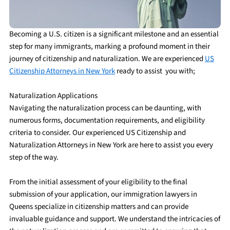
Becoming a U.S. citizen is a significant milestone and an essential
step for many immigrants, marking a profound moment in their
journey of citizenship and naturalization. We are experienced
US
Citizenship Attorneys in New York
ready to assist you with;
Naturalization Applications
Navigating the naturalization process can be daunting, with
numerous forms, documentation requirements, and eligibility
criteria to consider. Our experienced US Citizenship and
Naturalization Attorneys in New York are here to assist you every
step of the way.
From the initial assessment of your eligibility to the final
submission of your application, our immigration lawyers in
Queens specialize in citizenship matters and can provide
invaluable guidance and support. We understand the intricacies of