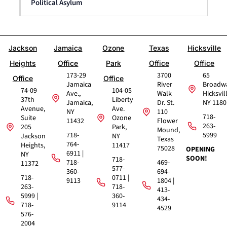
Political Asylum
Jackson
Jamaica
Ozone
Texas
Hicksville
Heights
Office
Park
Office
Office
173-29
3700
65
Office
Office
Jamaica
River
Broadw
74-09
104-05
Ave.,
Walk
Hicksvil
37th
Liberty
Jamaica,
Dr. St.
NY 1180
Avenue,
Ave.
NY
110
718-
Suite
Ozone
11432
Flower
263-
205
Park,
Mound,
718-
5999
Jackson
NY
Texas
764-
Heights,
11417
75028
OPENING
6911 |
NY
SOON!
718-
718-
469-
11372
577-
360-
694-
718-
0711 |
9113
1804 |
263-
718-
413-
5999 |
360-
434-
718-
9114
4529
576-
2004