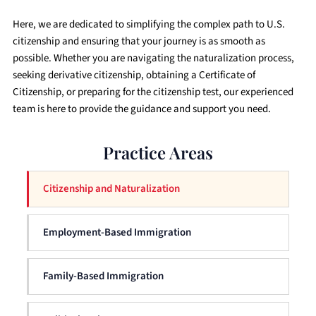
Here, we are dedicated to simplifying the complex path to U.S.
citizenship and ensuring that your journey is as smooth as
possible. Whether you are navigating the naturalization process,
seeking derivative citizenship, obtaining a Certificate of
Citizenship, or preparing for the citizenship test, our experienced
team is here to provide the guidance and support you need.
Practice Areas
Citizenship and Naturalization
Employment-Based Immigration
Family-Based Immigration