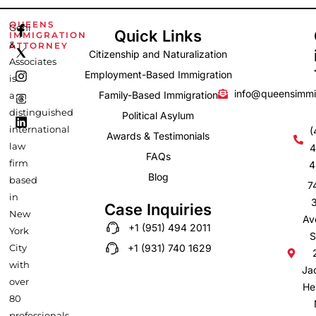
F
I
L
QUEENS
Gehi
Quick Links
IMMIGRATION
a
n
i
&
ATTORNEY
c
s
n
Citizenship and Naturalization
e
t
k
Associates
b
a
e
Employment-Based Immigration
is
o
g
d
info@queensimmi
Family-Based Immigration
a
o
r
i
k
a
n
distinguished
Political Asylum
-
m
international
(
Awards & Testimonials
f
law
4
FAQs
firm
4
Blog
based
7
in
Case Inquiries
New
Av
+1 (951) 494 2011
York
S
City
+1 (931) 740 1629
with
Ja
over
He
80
professionals