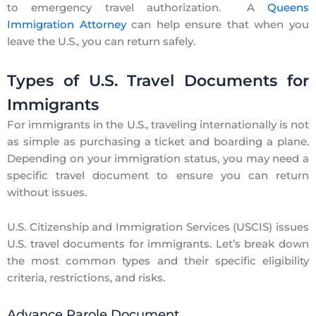
to emergency travel authorization. A
Queens
Immigration Attorney
can help ensure that when you
leave the U.S., you can return safely.
Types of U.S. Travel Documents for
Immigrants
For immigrants in the U.S., traveling internationally is not
as simple as purchasing a ticket and boarding a plane.
Depending on your immigration status, you may need a
specific travel document to ensure you can return
without issues.
U.S. Citizenship and Immigration Services (USCIS) issues
U.S. travel documents for immigrants. Let’s break down
the most common types and their specific eligibility
criteria, restrictions, and risks.
Advance Parole Document