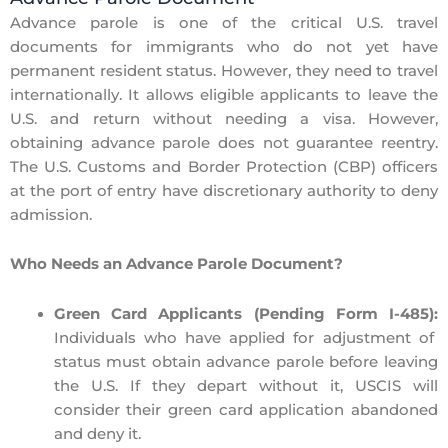
Advance parole is one of the critical U.S. travel
documents for immigrants who do not yet have
permanent resident status. However, they need to travel
internationally. It allows eligible applicants to leave the
U.S. and return without needing a visa. However,
obtaining advance parole does not guarantee reentry.
The U.S. Customs and Border Protection (CBP) officers
at the port of entry have discretionary authority to deny
admission.
Who Needs an Advance Parole Document?
Green Card Applicants (Pending Form I-485):
Individuals who have applied for adjustment of
status must obtain advance parole before leaving
the U.S. If they depart without it, USCIS will
consider their green card application
abandoned
and deny it.