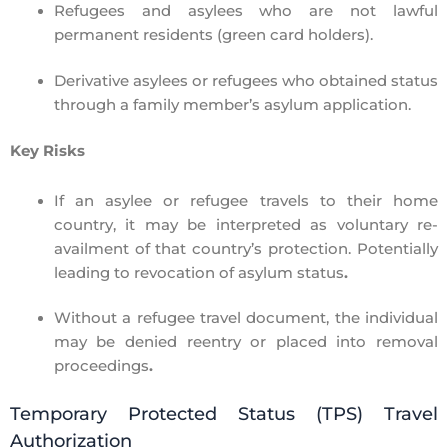
Refugees and asylees
who are not lawful
permanent residents (green card holders).
Derivative asylees or refugees
who obtained status
through a family member’s asylum application.
Key Risks
If an asylee or refugee travels to their
home
country
, it may be interpreted as
voluntary re-
availment
of that country’s protection. Potentially
leading to
revocation of asylum status
.
Without a refugee travel document, the individual
may be denied reentry or placed into
removal
proceedings
.
Temporary Protected Status (TPS) Travel
Authorization