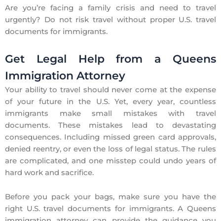
Are you’re facing a family crisis and need to travel
urgently? Do not risk travel without proper
U.S. travel
documents for immigrants
.
Get Legal Help from a Queens
Immigration Attorney
Your ability to travel should never come at the expense
of your future in the U.S. Yet, every year, countless
immigrants make small mistakes with travel
documents. These mistakes lead to devastating
consequences. Including missed green card approvals,
denied reentry, or even the loss of legal status. The rules
are complicated, and one misstep could undo years of
hard work and sacrifice.
Before you pack your bags, make sure you have the
right
U.S. travel documents for immigrants
. A
Queens
immigration attorney
can provide the guidance you