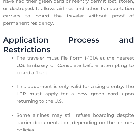
have had their green card or reentry permit
lost, stolen,
or destroyed
. It allows airlines and other transportation
carriers to
board the traveler without proof of
permanent residency
.
Application Process and
Restrictions
The traveler must
file Form I-131A
at the
nearest
U.S. Embassy or Consulate
before attempting to
board a flight.
This document is
only valid for a single entry
. The
LPR must apply for a new green card upon
returning to the U.S.
Some airlines
may still refuse boarding
despite
carrier documentation, depending on the airline’s
policies.