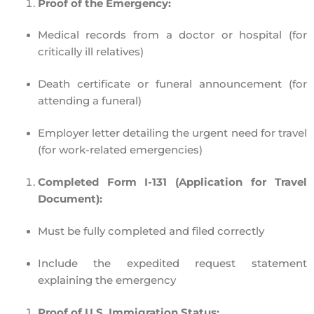
Proof of the Emergency:
Medical records
from a doctor or hospital (for
critically ill relatives)
Death certificate or funeral announcement
(for
attending a funeral)
Employer letter
detailing the urgent need for travel
(for work-related emergencies)
Completed Form I-131 (Application for Travel
Document):
Must be fully completed and
filed correctly
Include the
expedited request statement
explaining the emergency
Proof of U.S. Immigration Status: