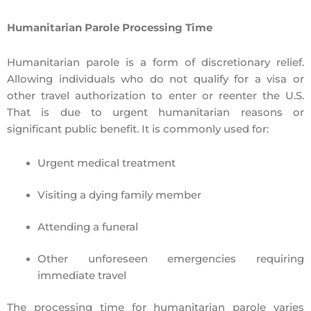
Humanitarian Parole Processing Time
Humanitarian parole
is a form of discretionary relief.
Allowing individuals who
do not qualify for a visa
or
other travel authorization to enter or reenter the U.S.
That is due to urgent humanitarian reasons or
significant public benefit. It is commonly used for:
Urgent medical treatment
Visiting a dying family member
Attending a funeral
Other unforeseen emergencies requiring
immediate travel
The
processing time for humanitarian parole varies