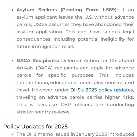
Asylum Seekers (Pending Form I-589):
If an
asylum applicant leaves the U.S. without advance
parole, USCIS assumes they have
abandoned
their
asylum application. This can have serious legal
consequences, including potential ineligibility for
future immigration relief.
DACA Recipients:
Deferred Action for Childhood
Arrivals (DACA) recipients can apply for advance
parole for specific purposes. This includes
humanitarian, educational, or employment-related
travel
.
However, under
DHS’s 2025 policy updates
,
traveling on advance parole carries higher risks.
This is because CBP officers are conducting
stricter reentry reviews
.
Policy Updates for 2025
The
DHS memo issued in January 2025
introduced