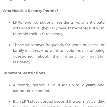
Who Needs a Reentry Permit?
LPRs and conditional residents
who anticipate
extended travel (typically over
12 months
) but wish
to
retain their U.S. residency
.
Those who travel frequently
for work, business, or
family reasons. And want to avoid the risk of being
questioned about their intent to maintain
residency.
Important Restrictions
A reentry permit is valid for
up to
2 years
and
cannot be extended.
If an LPR stays abroad
beyond the permit’s validity
,