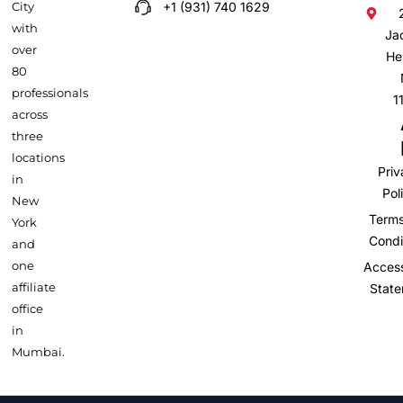
City
+1 (931) 740 1629
with
Ja
over
He
80
professionals
1
across
three
locations
Pri
in
Pol
New
Term
York
Condi
and
one
Accessi
affiliate
Stat
office
in
Mumbai.