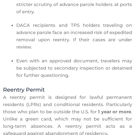
stricter scrutiny of advance parole holders
at ports
of entry.
DACA recipients and TPS holders
traveling on
advance parole face an
increased risk of expedited
removal
upon reentry. If their cases are under
review.
Even with an approved document, travelers may
be subjected to
secondary inspection
or detained
for further questioning.
Reentry Permit
A
reentry permit
is designed for
lawful permanent
residents (LPRs) and conditional residents. Particularly
those w
ho plan to be outside the U.S. for
1 year or more
.
Unlike a green card, which may not be sufficient for
long-term absences. A reentry permit acts as a
safeguard against
abandonment of residency
.