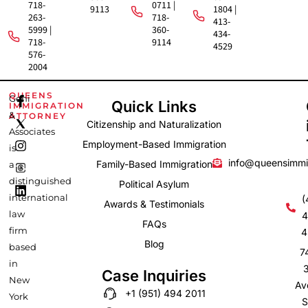
718-
0711 |
9113
1804 |
263-
718-
413-
5999 |
360-
434-
718-
9114
4529
576-
2004
F
I
L
QUEENS
Gehi
Quick Links
IMMIGRATION
a
n
i
&
ATTORNEY
c
s
n
Citizenship and Naturalization
e
t
k
Associates
b
a
e
Employment-Based Immigration
is
o
g
d
info@queensimmi
Family-Based Immigration
a
o
r
i
k
a
n
distinguished
Political Asylum
-
m
international
(
Awards & Testimonials
f
law
4
FAQs
firm
4
Blog
based
7
in
Case Inquiries
New
Av
+1 (951) 494 2011
York
S