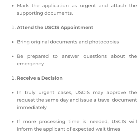
Mark the application as
urgent
and attach the
supporting documents.
Attend the USCIS Appointment
Bring
original documents
and
photocopies
Be prepared to answer questions about the
emergency
Receive a Decision
In truly urgent cases, USCIS
may approve the
request the same day
and issue a travel document
immediately
If more processing time is needed, USCIS will
inform the applicant of expected wait times