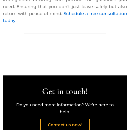
need. Ensuring that you don’t just leave safely but also
return with peace of mind.
Schedule a free consultation
today!
Get in touch!
Do you need more information? We're here to
help!
Contact us now!