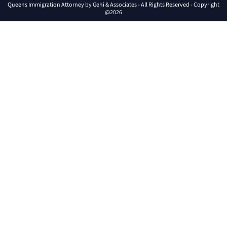
Queens Immigration Attorney by Gehi & Associates - All Rights Reserved - Copyright
@2026