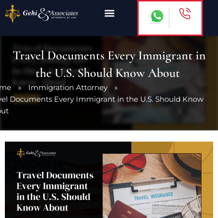
Skip
to
content
Travel Documents Every Immigrant in
the U.S. Should Know About
ome
»
Immigration Attorney
»
vel Documents Every Immigrant in the U.S. Should Know
out