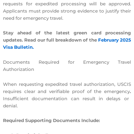
requests for expedited processing will be approved.
Applicants must provide strong evidence
to justify their
need for emergency travel.
Stay ahead of the latest green card processing
updates. Read our full breakdown of the
February 2025
Visa Bulletin.
Documents Required for Emergency Travel
Authorization
When requesting expedited travel authorization, USCIS
requires
clear and verifiable proof of the emergency
.
Insufficient documentation can result in delays or
denial.
Required Supporting Documents Include: