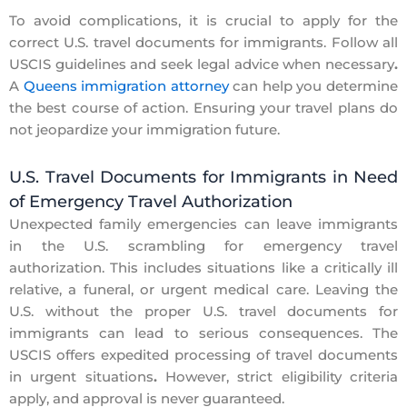
To avoid complications, it is crucial to
apply for the
correct
U.S. travel documents for immigrants.
Follow all
USCIS guidelines and seek legal advice when necessary
.
A
Queens immigration attorney
can help you determine
the best course of action. Ensuring your travel plans do
not jeopardize your immigration future.
U.S. Travel Documents for Immigrants in Need
of Emergency Travel Authorization
Unexpected family emergencies can leave immigrants
in the U.S. scrambling for emergency travel
authorization. This includes situations like a critically ill
relative, a funeral, or urgent medical care. Leaving the
U.S. without the proper
U.S. travel documents for
immigrants
can lead to serious consequences. The
USCIS offers expedited processing of travel documents
in urgent situations
.
However, strict eligibility criteria
apply, and approval is never guaranteed.