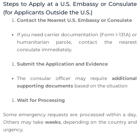
Steps to Apply at a U.S. Embassy or Consulate
(for Applicants Outside the U.S.)
Contact the Nearest U.S. Embassy or Consulate
If you need
carrier documentation (Form I-131A) or
humanitarian parole,
contact the nearest
consulate
immediately.
Submit the Application and Evidence
The consular officer may require
additional
supporting documents
based on the situation
Wait for Processing
Some emergency requests are processed
within a day.
O
thers may take
weeks
, depending on the country and
urgency.