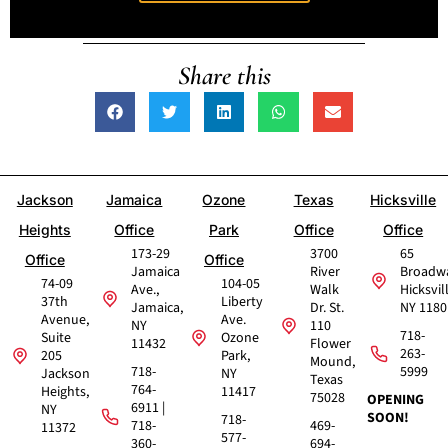
Share this
Jackson
Jamaica
Ozone
Texas
Hicksville
Heights
Office
Park
Office
Office
173-29
3700
65
Office
Office
Jamaica
River
Broadw
74-09
104-05
Ave.,
Walk
Hicksvil
37th
Liberty
Jamaica,
Dr. St.
NY 1180
Avenue,
Ave.
NY
110
718-
Suite
Ozone
11432
Flower
263-
205
Park,
Mound,
718-
5999
Jackson
NY
Texas
764-
Heights,
11417
75028
OPENING
6911 |
NY
SOON!
718-
718-
469-
11372
577-
360-
694-