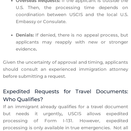
Overseas Requests:
If the applicant is outside the
U.S. Then, the processing time depends on
coordination between USCIS and the local U.S.
Embassy or Consulate.
Denials:
If denied, there is no appeal process, but
applicants
may reapply with new or stronger
evidence
.
Given the uncertainty of approval and timing,
applicants
should consult an experienced immigration attorney
before submitting a request
.
Expedited Requests for Travel Documents:
Who Qualifies?
If an immigrant already qualifies for a
travel document
but needs it urgently
,
USCIS allows expedited
processing of
Form I-131.
However, expedited
processing is only available in
true emergencies
.
Not all