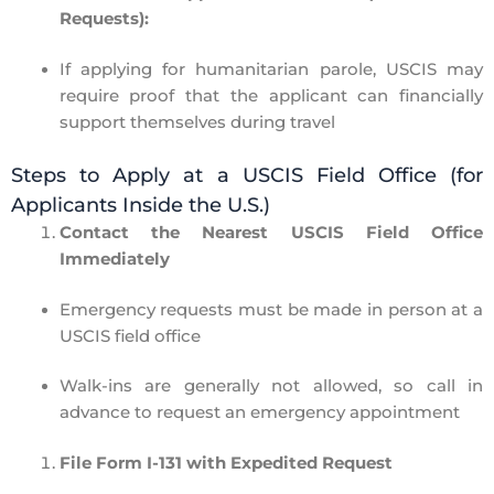
Requests):
If applying for
humanitarian parole
, USCIS may
require
proof that the applicant can financially
support themselves during travel
Steps to Apply at a USCIS Field Office (for
Applicants Inside the U.S.)
Contact the Nearest USCIS Field Office
Immediately
Emergency requests must be made
in person
at a
USCIS field office
Walk-ins are generally
not allowed
, so
call in
advance
to request an emergency appointment
File Form I-131 with Expedited Request