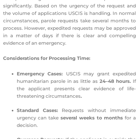
significantly. Ba
sed on the urgency of the request and
the volume of applications USCIS is handling. In normal
circumstances,
parole requests take several months
to
process. However, expedited requests may be
approved
in a matter of days if
there is
clear and compelling
evidence of an emergency
.
Considerations for Processing Time:
Emergency Cases:
USCIS may grant
expedited
humanitarian parole
in as little as
24–48 hours.
I
f
the applicant presents
clear evidence of life-
threatening circumstances
.
Standard Cases:
Requests without immediate
urgency can take
several weeks to months
for a
decision.