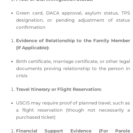
Green card, DACA approval, asylum status, TPS
designation, or
pending adjustment of status
confirmation
Evidence of Relationship to the Family Member
(If Applicable):
Birth certificate, marriage certificate, or other legal
documents proving relationship to the person in
crisis
Travel Itinerary or Flight Reservation:
USCIS may require
proof of planned travel
, such as
a
flight reservation
(though not necessarily a
purchased ticket)
Financial Support Evidence (For Parole