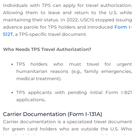
Individuals with
TPS
can apply for travel authorization.
Allowing them to leave and return to the U.S. while
maintaining their status. In 2022, USCIS
stopped issuing
advance parole for TPS holders
and introduced
Form I-
512T
, a TPS-specific travel document.
Who Needs TPS Travel Authorization?
TPS holders who must travel for urgent
humanitarian reasons
(e.g., family emergencies,
medical treatment).
TPS applicants with pending initial Form I-821
applications
.
Carrier Documentation (Form I-131A)
Carrier documentation is a specialized travel document
for
green card holders
who are outside the U.S. Who