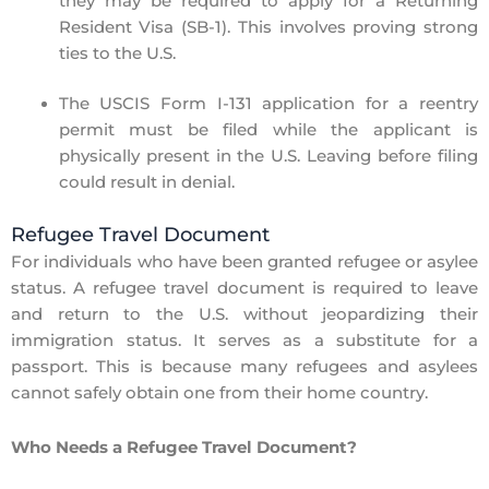
they may be required to apply for a
Returning
Resident Visa (SB-1)
. This involves
proving strong
ties to the U.S.
The
USCIS Form I-131
application for a reentry
permit
must be filed while the applicant is
physically present in the U.S.
Leaving before filing
could result in denial.
Refugee Travel Document
For individuals who have been granted
refugee or asylee
status
. A
refugee travel document
is required to leave
and return to the U.S. without jeopardizing their
immigration status. It serves as a substitute for a
passport. This is because many refugees and asylees
cannot safely obtain one from their home country.
Who Needs a Refugee Travel Document?