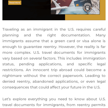
Traveling as an immigrant in the U.S. requires careful
planning and the right documentation. Many
immigrants assume that a green card or visa alone is
enough to guarantee reentry. However, the reality is far
more complex. U.S. travel documents for immigrants
vary based on several factors. This includes immigration
status, pending applications, and specific legal
restrictions. An innocent trip abroad could become a
nightmare without the correct paperwork. Leading to
denied reentry, abandoned applications, or even legal
consequences that could affect your future in the U.S.
Let’s explore everything you need to know about U.S.
travel documents for immigrants, from reentry permits